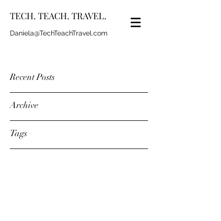
TECH. TEACH. TRAVEL.
Daniela@TechTeachTravel.com
Recent Posts
Archive
Tags