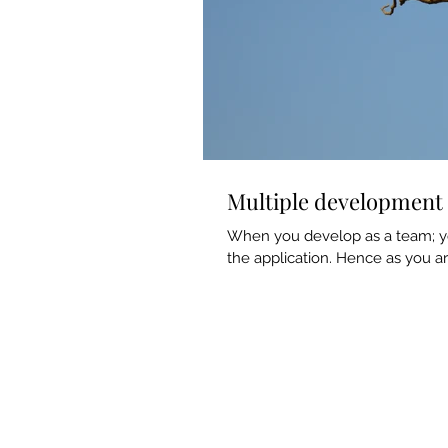
Multiple development 
When you develop as a team; yo
the application. Hence as you a