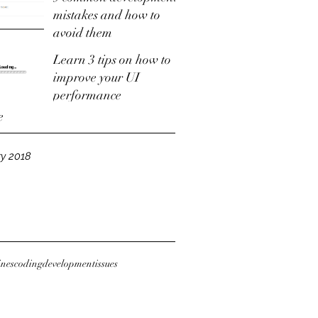
mistakes and how to
avoid them
Learn 3 tips on how to
improve your UI
performance
e
y 2018
ines
coding
development
issues