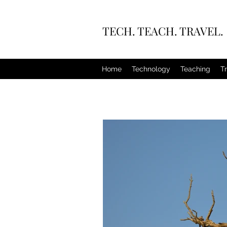
TECH. TEACH. TRAVEL.
Home
Technology
Teaching
T