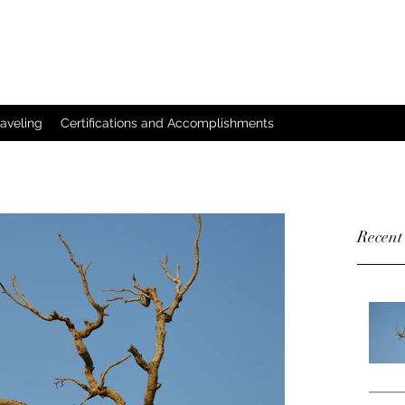
raveling
Certifications and Accomplishments
Recent