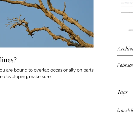
Archiv
lines?
Februar
u are bound to overlap occasionally on parts of
re developing, make sure...
Tags
branch l