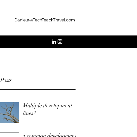
Daniela@TechTeachTravel.com
 Posts
Multiple development
lines?
5 common development