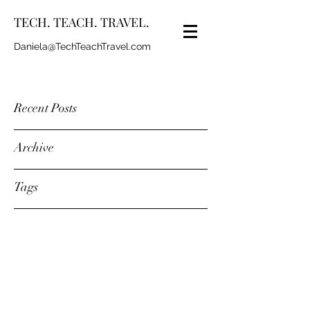
TECH. TEACH. TRAVEL.
Daniela@TechTeachTravel.com
Recent Posts
Archive
Tags