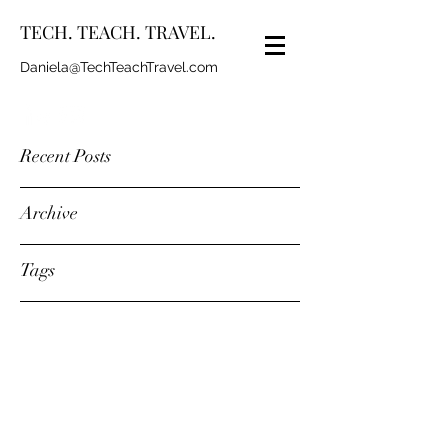
TECH. TEACH. TRAVEL.
Daniela@TechTeachTravel.com
Recent Posts
Archive
Tags